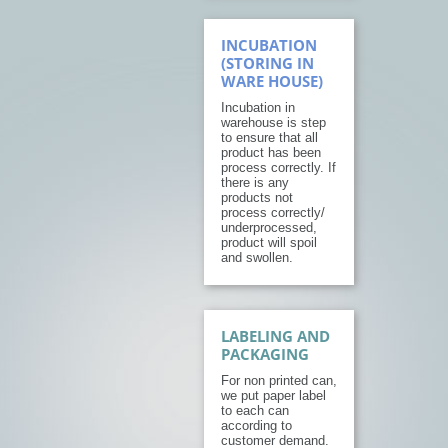
INCUBATION
(STORING IN
WARE HOUSE)
Incubation in
warehouse is step
to ensure that all
product has been
process correctly. If
there is any
products not
process correctly/
underprocessed,
product will spoil
and swollen.
LABELING AND
PACKAGING
For non printed can,
we put paper label
to each can
according to
customer demand.