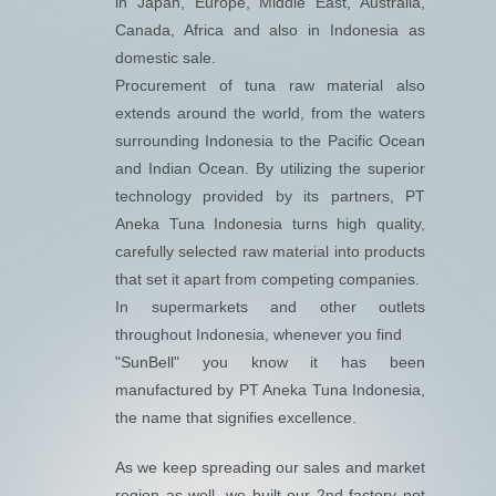
in Japan, Europe, Middle East, Australia,
Canada, Africa and also in Indonesia as
domestic sale.
Procurement of tuna raw material also
extends around the world, from the waters
surrounding Indonesia to the Pacific Ocean
and Indian Ocean. By utilizing the superior
technology provided by its partners, PT
Aneka Tuna Indonesia turns high quality,
carefully selected raw material into products
that set it apart from competing companies.
In supermarkets and other outlets
throughout Indonesia, whenever you find
"SunBell" you know it has been
manufactured by PT Aneka Tuna Indonesia,
the name that signifies excellence.
As we keep spreading our sales and market
region as well, we built our 2
nd
factory not