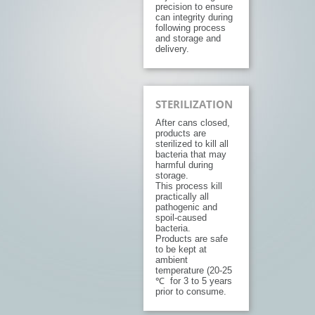
precision to ensure
can integrity during
following process
and storage and
delivery.
STERILIZATION
After cans closed,
products are
sterilized to kill all
bacteria that may
harmful during
storage.
This process kill
practically all
pathogenic and
spoil-caused
bacteria.
Products are safe
to be kept at
ambient
temperature (20-25
℃ for 3 to 5 years
prior to consume.