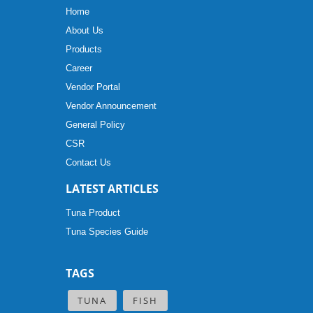
Home
About Us
Products
Career
Vendor Portal
Vendor Announcement
General Policy
CSR
Contact Us
LATEST ARTICLES
Tuna Product
Tuna Species Guide
TAGS
TUNA
FISH