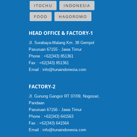
ITOCHU
INDONESIA
FOOD
HAGOROMO
HEAD OFFICE & FACTORY-1
Jl. Surabaya-Malang Km. 38 Gempol
Pasuruan 67155 - Jawa Timur
Phone : +62(343) 851361
Fax : +62(343) 851361
Email :
info@tunaindonesia.com
FACTORY-2
Jl. Gunung Gangsir RT 07/09, Nogosari,
Pandaan
Pasuruan 67156 - Jawa Timur
Phone : +62(343) 641563
Fax : +62(343) 641564
Email :
info@tunaindonesia.com