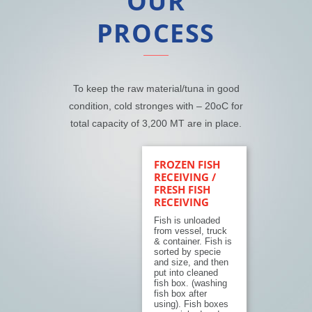
OUR
PROCESS
To keep the raw material/tuna in good
condition, cold stronges with – 20
o
C for
total capacity of 3,200 MT are in place.
FROZEN FISH
RECEIVING /
FRESH FISH
RECEIVING
Fish is unloaded
from vessel, truck
& container. Fish is
sorted by specie
and size, and then
put into cleaned
fish box. (washing
fish box after
using). Fish boxes