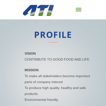
PROFILE
VISION
CONTRIBUTE TO GOOD FOOD AND LIFE
MISSION
To make all stakeholders become important
parts of company interest
To produce high quality, healthy and safe
products.
Environmental friendly.