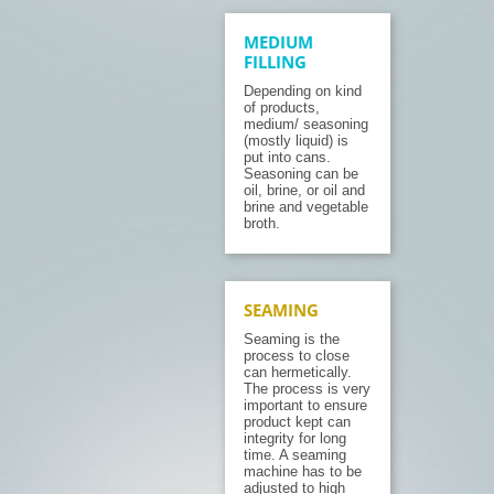
MEDIUM
FILLING
Depending on kind
of products,
medium/ seasoning
(mostly liquid) is
put into cans.
Seasoning can be
oil, brine, or oil and
brine and vegetable
broth.
SEAMING
Seaming is the
process to close
can hermetically.
The process is very
important to ensure
product kept can
integrity for long
time. A seaming
machine has to be
adjusted to high