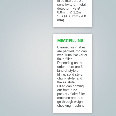
filled into can. Set
sensitivity of metal
detector ( Fe Ø
0.8mm/ Ø 1.2mm
Sus Ø 3.0mm / 4.8
mm).
MEAT FILLING
Cleaned loin/flakes
are packed into can
with Tuna Packer or
flake filler.
Depending on the
order, there are 3
kind of style of
filling: solid style,
chunk style, and
flakes style.
Filled can coming
out from tuna
packer / flake filler
machine are then
go through weigh
checking machine.