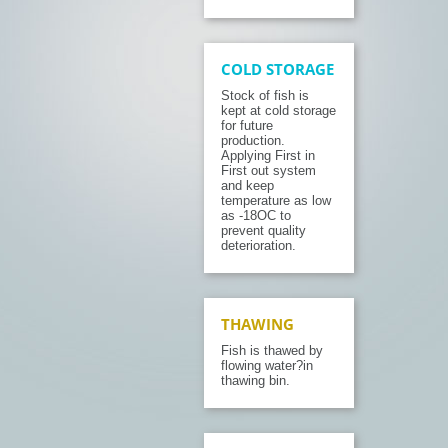
COLD STORAGE
Stock of fish is
kept at cold storage
for future
production.
Applying First in
First out system
and keep
temperature as low
as -18OC to
prevent quality
deterioration.
THAWING
Fish is thawed by
flowing water?in
thawing bin.