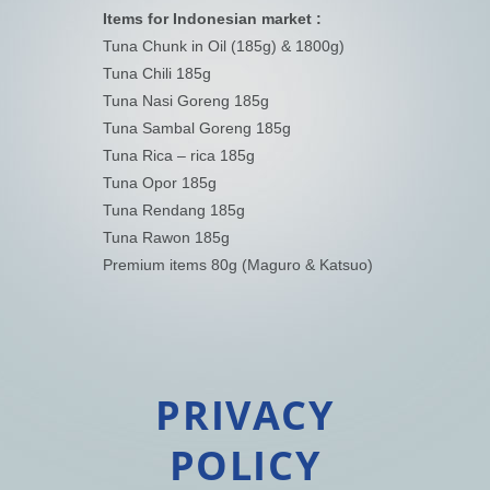
Items for Indonesian market :
Tuna Chunk in Oil (185g) & 1800g)
Tuna Chili 185g
Tuna Nasi Goreng 185g
Tuna Sambal Goreng 185g
Tuna Rica – rica 185g
Tuna Opor 185g
Tuna Rendang 185g
Tuna Rawon 185g
Premium items 80g (Maguro & Katsuo)
PRIVACY
POLICY