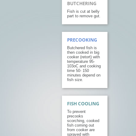
BUTCHERING
Fish is cut at belly
part to remove gut.
PRECOOKING
Butchered fish is
then cooked in big
cooker (retort) with
temperature 95-
103oC and cooking
time 50- 150
minutes depend on
fish size.
FISH COOLING
To prevent
precooks
scorching, cooked
fish coming out
from cooker are
sprayed with