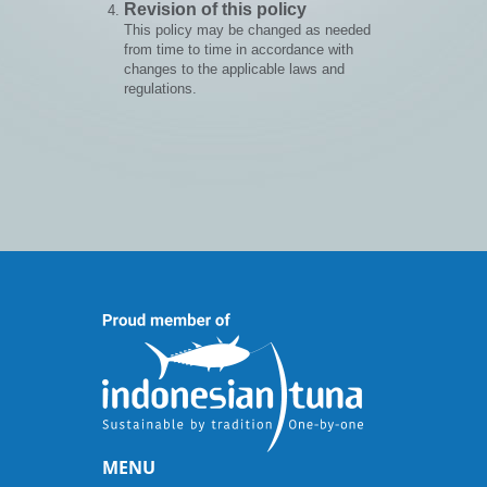
Revision of this policy
This policy may be changed as needed
from time to time in accordance with
changes to the applicable laws and
regulations.
MENU