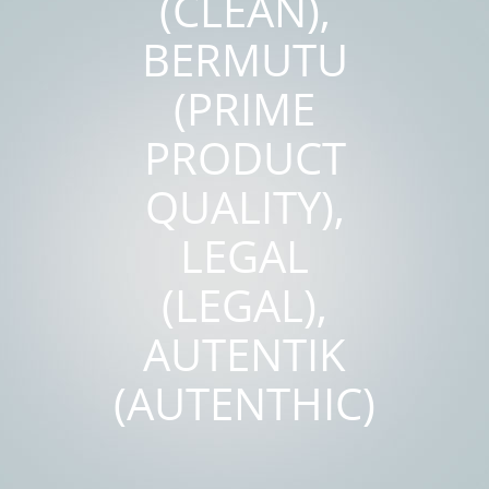
(CLEAN),
BERMUTU
(PRIME
PRODUCT
QUALITY),
LEGAL
(LEGAL),
AUTENTIK
(AUTENTHIC)