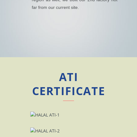
far from our current site.
ATI
CERTIFICATE