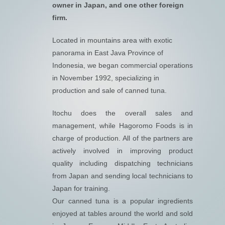
owner in Japan, and one other foreign
firm.
Located in mountains area with exotic
panorama in East Java Province of
Indonesia, we began commercial operations
in November 1992, specializing in
production and sale of canned tuna.
Itochu does the overall sales and
management, while Hagoromo Foods is in
charge of production. All of the partners are
actively involved in improving product
quality including dispatching technicians
from Japan and sending local technicians to
Japan for training.
Our canned tuna is a popular ingredients
enjoyed at tables around the world and sold