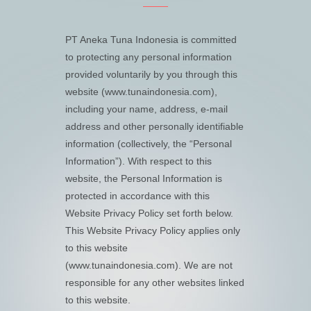
PT Aneka Tuna Indonesia is committed
to protecting any personal information
provided voluntarily by you through this
website (www.tunaindonesia.com),
including your name, address, e-mail
address and other personally identifiable
information (collectively, the “Personal
Information”). With respect to this
website, the Personal Information is
protected in accordance with this
Website Privacy Policy set forth below.
This Website Privacy Policy applies only
to this website
(www.tunaindonesia.com). We are not
responsible for any other websites linked
to this website.