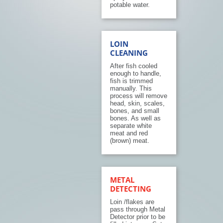
potable water.
LOIN
CLEANING
After fish cooled
enough to handle,
fish is trimmed
manually. This
process will remove
head, skin, scales,
bones, and small
bones. As well as
separate white
meat and red
(brown) meat.
METAL
DETECTING
Loin /flakes are
pass through Metal
Detector prior to be