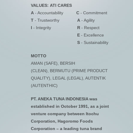
VALUES:
ATI CARES
A
- Accountability
C
- Commitment
T
- Trustworthy
A
- Agility
I
- Integrity
R
- Respect
E
- Excellence
S
- Sustainability
MOTTO
AMAN (SAFE), BERSIH
(CLEAN), BERMUTU (PRIME PRODUCT
QUALITY), LEGAL (LEGAL), AUTENTIK
(AUTENTHIC)
PT. ANEKA TUNA INDONESIA was
established in October 1991, as a joint
venture company between Itochu
Corporation, Hagoromo Foods
Corporation – a leading tuna brand