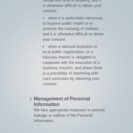
human life, limb or property, and it
is otherwise difficult to obtain your
consent.
when it is particularly necessary
to improve public health or to
promote the nurturing of children,
and it is otherwise difficult to obtain
your consent.
when a national institution or
local public organization, or a
fiduciary thereof is obligated to
cooperate with the execution of a
statutory mission, and where there
is a possibility of interfering with
such execution by obtaining your
consent.
Management of Personal
Information
We take appropriate measures to prevent
leakage or outflow of the Personal
Information.