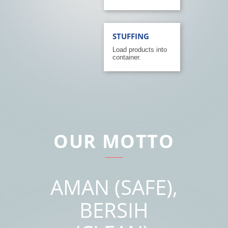
STUFFING
Load products into
container.
OUR MOTTO
AMAN (SAFE),
BERSIH