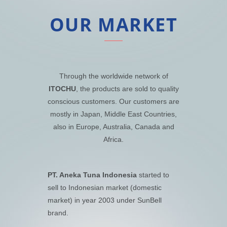
OUR MARKET
Through the worldwide network of
ITOCHU
, the products are sold to quality
conscious customers. Our customers are
mostly in Japan, Middle East Countries,
also in Europe, Australia, Canada and
Africa.
PT. Aneka Tuna Indonesia
started to
sell to Indonesian market (domestic
market) in year 2003 under SunBell
brand.