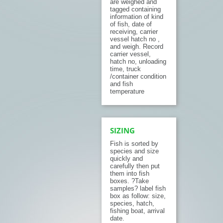
are weighed and
tagged containing
information of kind
of fish, date of
receiving, carrier
vessel hatch no ,
and weigh. Record
carrier vessel,
hatch no, unloading
time, truck
/container condition
and fish
temperature
SIZING
Fish is sorted by
species and size
quickly and
carefully then put
them into fish
boxes. ?Take
samples? label fish
box as follow: size,
species, hatch,
fishing boat, arrival
date.