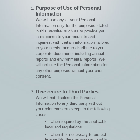
Purpose of Use of Personal
Information
We will use any of your Personal
Information only for the purposes stated
in this website, such as to provide you,
in response to your requests and
inquiries, with certain information tailored
to your needs, and to distribute to you
corporate documents including annual
reports and environmental reports. We
will not use the Personal Information for
any other purposes without your prior
consent.
Disclosure to Third Parties
We will not disclose the Personal
Information to any third party without
your prior consent except in the following
cases:
when required by the applicable
laws and regulations.
when it is necessary to protect