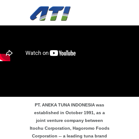
PT. ANEKA TUNA INDONESIA was
established in October 1991, as a
joint venture company between
Itochu Corporation, Hagoromo Foods
Corporation -- a leading tuna brand