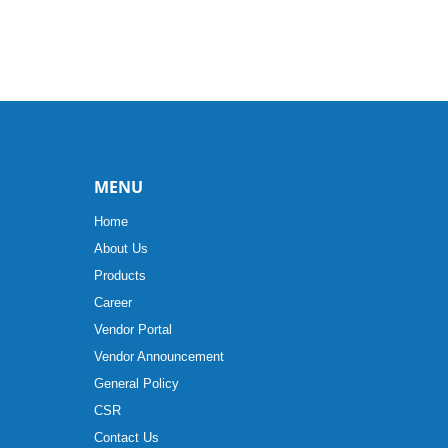
MENU
Home
About Us
Products
Career
Vendor Portal
Vendor Announcement
General Policy
CSR
Contact Us