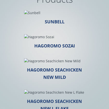
SUNBELL
HAGOROMO SOZAI
HAGOROMO SEACHICKEN
NEW MILD
HAGOROMO SEACHICKEN
NEW L FLAKE