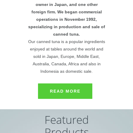
owner in Japan, and one other
foreign firm. We began commercial
operations in November 1992,
specializing in production and sale of
canned tuna.
Our canned tuna is a popular ingredients
enjoyed at tables around the world and
sold in Japan, Europe, Middle East,
Australia, Canada, Africa and also in
Indonesia as domestic sale.
READ MORE
Featured
Products