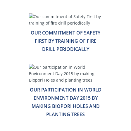
OUR COMMITMENT OF SAFETY
FIRST BY TRAINING OF FIRE
DRILL PERIODICALLY
OUR PARTICIPATION IN WORLD
ENVIRONMENT DAY 2015 BY
MAKING BIOPORI HOLES AND
PLANTING TREES