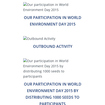
OUR PARTICIPATION IN WORLD
ENVIRONMENT DAY 2015
OUTBOUND ACTIVITY
OUR PARTICIPATION IN WORLD
ENVIRONMENT DAY 2015 BY
DISTRIBUTING 1000 SEEDS TO
PARTICIPANTS