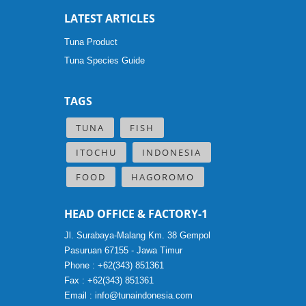
LATEST ARTICLES
Tuna Product
Tuna Species Guide
TAGS
TUNA
FISH
ITOCHU
INDONESIA
FOOD
HAGOROMO
HEAD OFFICE & FACTORY-1
Jl. Surabaya-Malang Km. 38 Gempol
Pasuruan 67155 - Jawa Timur
Phone : +62(343) 851361
Fax : +62(343) 851361
Email :
info@tunaindonesia.com