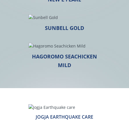
SUNBELL GOLD
HAGOROMO SEACHICKEN
MILD
JOGJA EARTHQUAKE CARE