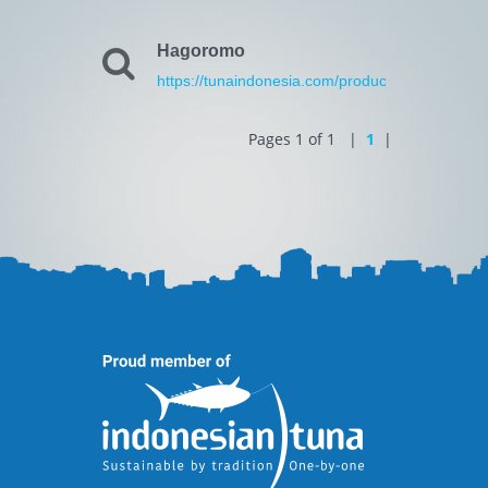
Hagoromo
https://tunaindonesia.com/products.html
Pages 1 of 1 |
1
|