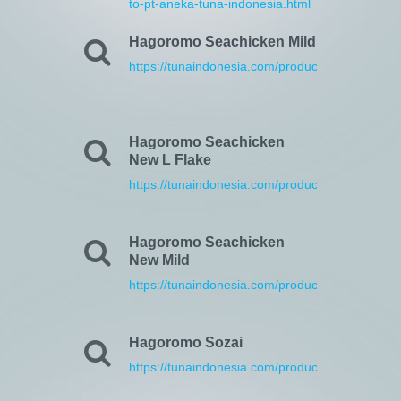
to-pt-aneka-tuna-indonesia.html
Hagoromo Seachicken Mild
https://tunaindonesia.com/products.html
Hagoromo Seachicken
New L Flake
https://tunaindonesia.com/products.html
Hagoromo Seachicken
New Mild
https://tunaindonesia.com/products.html
Hagoromo Sozai
https://tunaindonesia.com/products.html