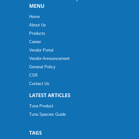
MENU
Home
About Us
Products
Career
Vendor Portal
Vendor Announcement
General Policy
CSR
Contact Us
LATEST ARTICLES
Tuna Product
Tuna Species Guide
TAGS