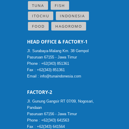
TUNA
FISH
ITOCHU
INDONESIA
FOOD
HAGOROMO
HEAD OFFICE & FACTORY-1
Jl. Surabaya-Malang Km. 38 Gempol
Pasuruan 67155 - Jawa Timur
Phone : +62(343) 851361
Fax : +62(343) 851361
Email :
info@tunaindonesia.com
FACTORY-2
Jl. Gunung Gangsir RT 07/09, Nogosari,
Pandaan
Pasuruan 67156 - Jawa Timur
Phone : +62(343) 641563
Fax : +62(343) 641564