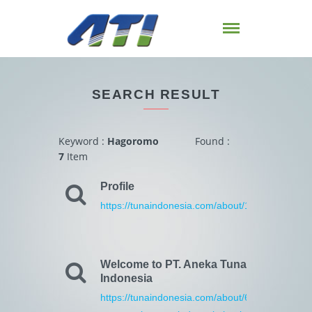
SEARCH RESULT
Keyword :
Hagoromo
Found :
7
Item
Profile
https://tunaindonesia.com/about/1/profile.html
Welcome to PT. Aneka Tuna
Indonesia
https://tunaindonesia.com/about/6/welcome-